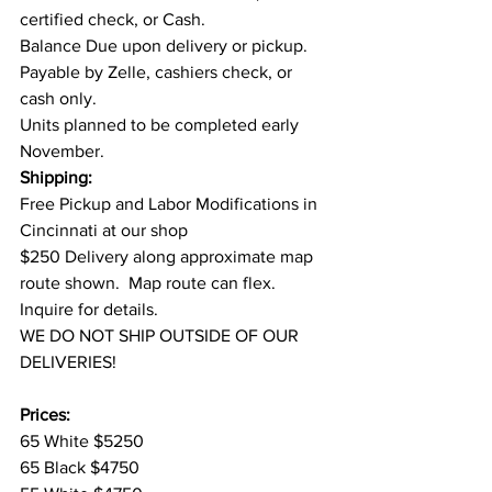
certified check, or Cash.
Balance Due upon delivery or pickup. 
Payable by Zelle, cashiers check, or 
cash only.
Units planned to be completed early 
November.
Shipping:
Free Pickup and Labor Modifications in 
Cincinnati at our shop
$250 Delivery along approximate map 
route shown.  Map route can flex. 
Inquire for details.
WE DO NOT SHIP OUTSIDE OF OUR 
DELIVERIES!
Prices:
65 White $5250
65 Black $4750