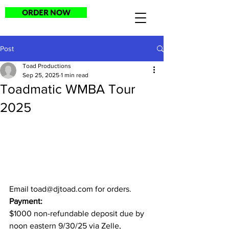
ORDER NOW
Post
Toad Productions
Sep 25, 2025
1 min read
Toadmatic WMBA Tour
2025
Email 
toad@djtoad.com
 for orders.
Payment:
$1000 non-refundable deposit due by 
noon eastern 9/30/25 via Zelle, 