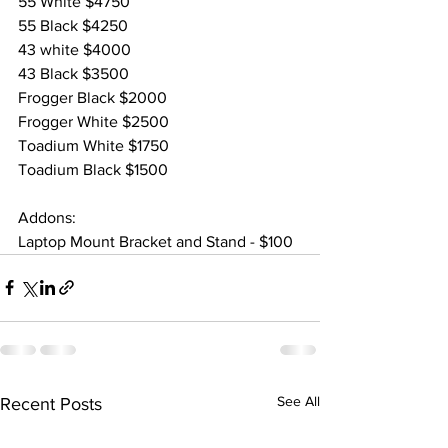
55 White $4750
55 Black $4250
43 white $4000
43 Black $3500
Frogger Black $2000
Frogger White $2500
Toadium White $1750
Toadium Black $1500
Addons:
Laptop Mount Bracket and Stand - $100
See All
Recent Posts