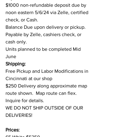
$1000 non-refundable deposit due by 
noon eastern 5/6/24 via Zelle, certified 
check, or Cash.
Balance Due upon delivery or pickup. 
Payable by Zelle, cashiers check, or 
cash only.
Units planned to be completed Mid 
June
Shipping:
Free Pickup and Labor Modifications in 
Cincinnati at our shop
$250 Delivery along approximate map 
route shown.  Map route can flex. 
Inquire for details.
WE DO NOT SHIP OUTSIDE OF OUR 
DELIVERIES!
Prices: