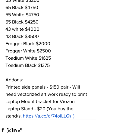
65 White $5250
65 Black $4750
55 White $4750
55 Black $4250
43 white $4000
43 Black $3500
Frogger Black $2000
Frogger White $2500
Toadium White $1625
Toadium Black $1375
Addons:
Printed side panels - $150 pair - Will 
need vectorized art work ready to print
Laptop Mount bracket for Viozon 
Laptop Stand - $20 (You buy the 
stand/s, 
https://a.co/d/74oiLLQ
)  )