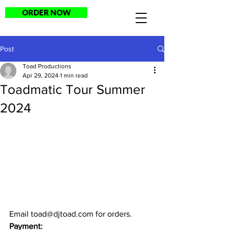
ORDER NOW
Post
Toad Productions
Apr 29, 2024
1 min read
Toadmatic Tour Summer
2024
Email 
toad@djtoad.com
 for orders.
Payment: