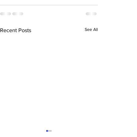
See All
Recent Posts