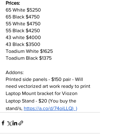
Prices:
65 White $5250
65 Black $4750
55 White $4750
55 Black $4250
43 white $4000
43 Black $3500
Toadium White $1625
Toadium Black $1375
Addons:
Printed side panels - $150 pair - Will 
need vectorized art work ready to print
Laptop Mount bracket for Viozon 
Laptop Stand - $20 (You buy the 
stand/s, 
https://a.co/d/74oiLLQ
)  )