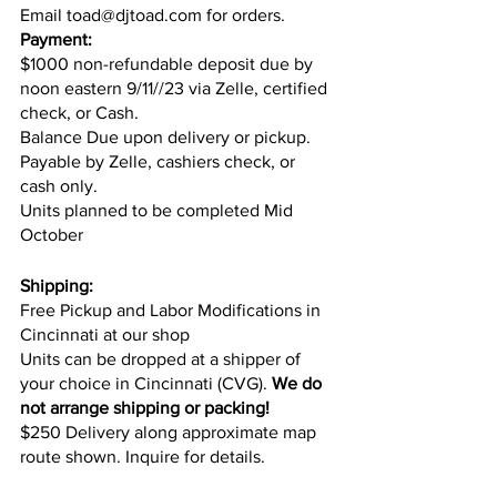
Email toad@djtoad.com for orders.
Payment:
$1000 non-refundable deposit due by 
noon eastern 9/11//23 via Zelle, certified 
check, or Cash.
Balance Due upon delivery or pickup. 
Payable by Zelle, cashiers check, or 
cash only.
Units planned to be completed Mid 
October
Shipping:
Free Pickup and Labor Modifications in 
Cincinnati at our shop
Units can be dropped at a shipper of 
your choice in Cincinnati (CVG). 
We do 
not arrange shipping or packing!
$250 Delivery along approximate map 
route shown. Inquire for details.