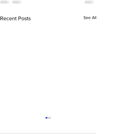
See All
Recent Posts