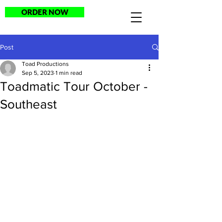
ORDER NOW
Post
Toad Productions
Sep 5, 2023
1 min read
Toadmatic Tour October -
Southeast