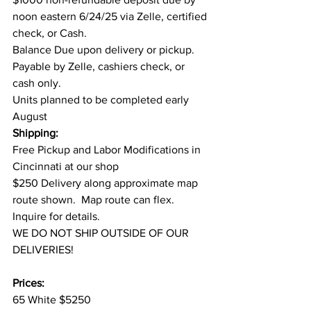
noon eastern 6/24/25 via Zelle, certified 
check, or Cash.
Balance Due upon delivery or pickup. 
Payable by Zelle, cashiers check, or 
cash only.
Units planned to be completed early 
August
Shipping:
Free Pickup and Labor Modifications in 
Cincinnati at our shop
$250 Delivery along approximate map 
route shown.  Map route can flex. 
Inquire for details.
WE DO NOT SHIP OUTSIDE OF OUR 
DELIVERIES!
Prices:
65 White $5250