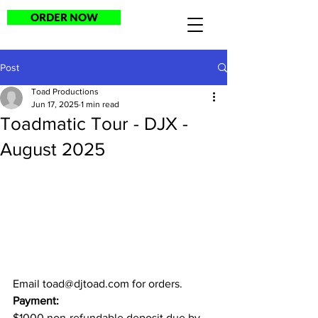
ORDER NOW
Post
Toad Productions
Jun 17, 2025
1 min read
Toadmatic Tour - DJX -
August 2025
Email 
toad@djtoad.com
 for orders.
Payment:
$1000 non-refundable deposit due by 