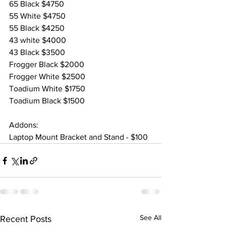
65 Black $4750
55 White $4750
55 Black $4250
43 white $4000
43 Black $3500
Frogger Black $2000
Frogger White $2500
Toadium White $1750
Toadium Black $1500
Addons:
Laptop Mount Bracket and Stand - $100
See All
Recent Posts