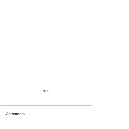
Comments