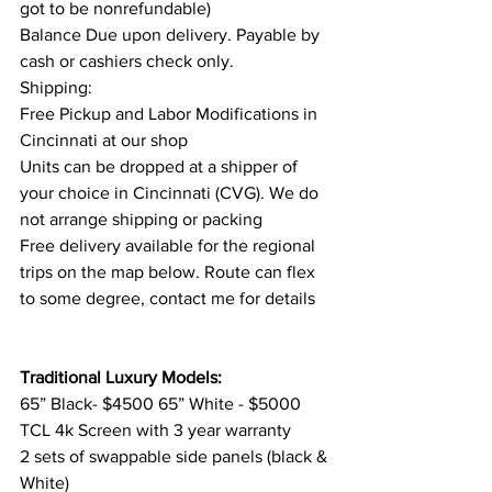
got to be nonrefundable)
Balance Due upon delivery. Payable by 
cash or cashiers check only.
Shipping:
Free Pickup and Labor Modifications in 
Cincinnati at our shop
Units can be dropped at a shipper of 
your choice in Cincinnati (CVG). We do 
not arrange shipping or packing
Free delivery available for the regional 
trips on the map below. Route can flex 
to some degree, contact me for details
Traditional Luxury Models:
65” Black- $4500 65” White - $5000
TCL 4k Screen with 3 year warranty
2 sets of swappable side panels (black & 
White) 