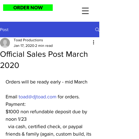
ORDER NOW
Post
Toad Productions
Jan 17, 2020
2 min read
Official Sales Post March
2020
Orders will be ready early - mid March
Email 
toad@djtoad.com
 for orders.
Payment:
$1000 non refundable deposit due by 
noon 1/23
  via cash, certified check, or paypal 
friends & family (again, custom build, its 