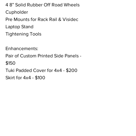
4 8” Solid Rubber Off Road Wheels
Cupholder
Pre Mounts for Rack Rail & Visidec 
Laptop Stand
Tightening Tools
Enhancements:
Pair of Custom Printed Side Panels - 
$150
Tuki Padded Cover for 4x4 - $200
Skirt for 4x4 - $100