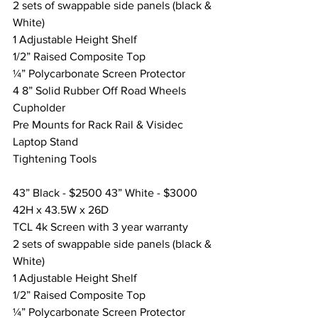
2 sets of swappable side panels (black & 
White) 
1 Adjustable Height Shelf
1/2” Raised Composite Top
¼” Polycarbonate Screen Protector
4 8” Solid Rubber Off Road Wheels
Cupholder
Pre Mounts for Rack Rail & Visidec 
Laptop Stand
Tightening Tools
43” Black - $2500 43” White - $3000
42H x 43.5W x 26D
TCL 4k Screen with 3 year warranty
2 sets of swappable side panels (black & 
White) 
1 Adjustable Height Shelf
1/2” Raised Composite Top
¼” Polycarbonate Screen Protector