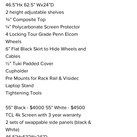
46.5”Hx 62.5” Wx24”D
2 height adjustable shelves
¾” Composite Top
¼” Polycarbonate Screen Protector
4 Locking Tour Grade Penn Elcom 
Wheels
6” Flat Black Skirt to Hide Wheels and 
Cables
½” Tuki Padded Cover
Cupholder
Pre Mounts for Rack Rail & Visidec 
Laptop Stand
Tightening Tools
55” Black - $4000 55” White - $4500
TCL 4k Screen with 3 year warranty
2 sets of swappable side panels (black & 
White) 
46.5”Hx53”Wx24”D