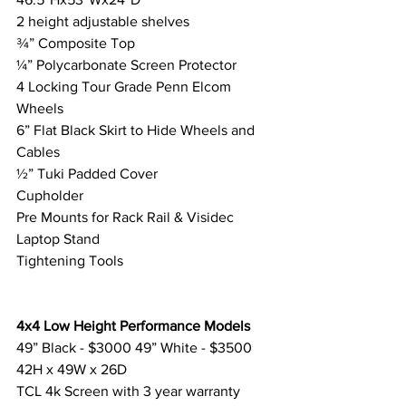
2 height adjustable shelves
¾” Composite Top
¼” Polycarbonate Screen Protector
4 Locking Tour Grade Penn Elcom 
Wheels
6” Flat Black Skirt to Hide Wheels and 
Cables
½” Tuki Padded Cover
Cupholder
Pre Mounts for Rack Rail & Visidec 
Laptop Stand
Tightening Tools
4x4 Low Height Performance Models
49” Black - $3000 49” White - $3500
42H x 49W x 26D
TCL 4k Screen with 3 year warranty