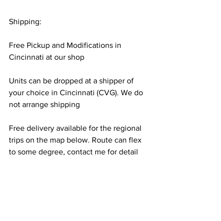
Shipping:
Free Pickup and Modifications in 
Cincinnati at our shop
Units can be dropped at a shipper of 
your choice in Cincinnati (CVG). We do 
not arrange shipping
Free delivery available for the regional 
trips on the map below. Route can flex 
to some degree, contact me for detail