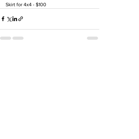
Skirt for 4x4 - $100
See All
Recent Posts