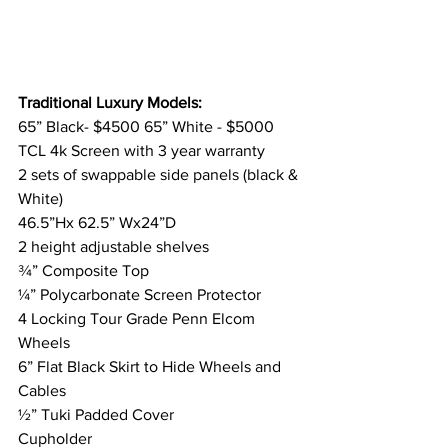
Traditional Luxury Models:
65” Black- $4500 65” White - $5000
TCL 4k Screen with 3 year warranty
2 sets of swappable side panels (black & 
White) 
46.5”Hx 62.5” Wx24”D
2 height adjustable shelves
¾” Composite Top
¼” Polycarbonate Screen Protector
4 Locking Tour Grade Penn Elcom 
Wheels
6” Flat Black Skirt to Hide Wheels and 
Cables
½” Tuki Padded Cover
Cupholder