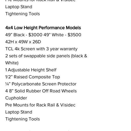
Laptop Stand
Tightening Tools
4x4 Low Height Performance Models
49” Black - $3000 49” White - $3500
42H x 49W x 26D
TCL 4k Screen with 3 year warranty
2 sets of swappable side panels (black & 
White) 
1 Adjustable Height Shelf
1/2” Raised Composite Top
¼” Polycarbonate Screen Protector
4 8” Solid Rubber Off Road Wheels
Cupholder
Pre Mounts for Rack Rail & Visidec 
Laptop Stand
Tightening Tools