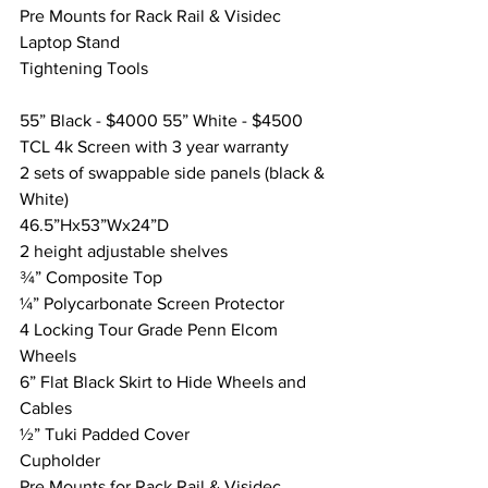
Pre Mounts for Rack Rail & Visidec 
Laptop Stand
Tightening Tools
55” Black - $4000 55” White - $4500
TCL 4k Screen with 3 year warranty
2 sets of swappable side panels (black & 
White) 
46.5”Hx53”Wx24”D
2 height adjustable shelves
¾” Composite Top
¼” Polycarbonate Screen Protector
4 Locking Tour Grade Penn Elcom 
Wheels
6” Flat Black Skirt to Hide Wheels and 
Cables
½” Tuki Padded Cover
Cupholder
Pre Mounts for Rack Rail & Visidec 