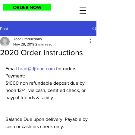
ORDER NOW
Post
Toad Productions
Nov 29, 2019
2 min read
2020 Order Instructions
Email 
toad@djtoad.com
 for orders.
Payment:
$1000 non refundable deposit due by 
noon 12/4  via cash, certified check, or 
paypal friends & family
Balance Due upon delivery. Payable by 
cash or cashiers check only.