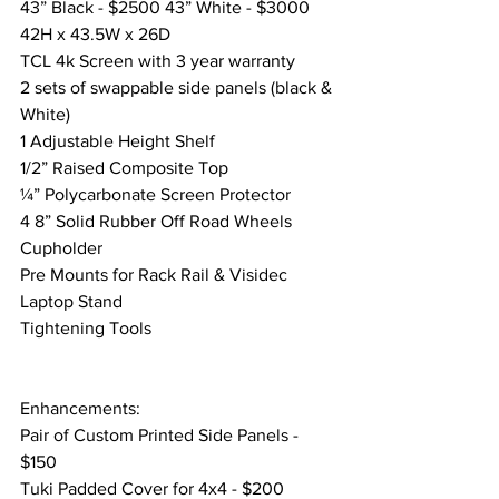
43” Black - $2500 43” White - $3000
42H x 43.5W x 26D
TCL 4k Screen with 3 year warranty
2 sets of swappable side panels (black & 
White) 
1 Adjustable Height Shelf
1/2” Raised Composite Top
¼” Polycarbonate Screen Protector
4 8” Solid Rubber Off Road Wheels
Cupholder
Pre Mounts for Rack Rail & Visidec 
Laptop Stand
Tightening Tools
Enhancements:
Pair of Custom Printed Side Panels -  
$150
Tuki Padded Cover for 4x4 - $200